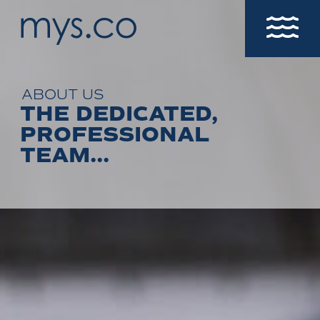
ABOUT US
THE DEDICATED,
PROFESSIONAL
TEAM...