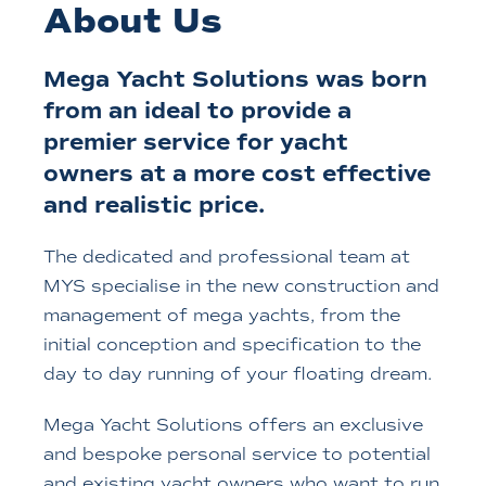
About Us
Mega Yacht Solutions was born
from an ideal to provide a
premier service for yacht
owners at a more cost effective
and realistic price.
The dedicated and professional team at
MYS specialise in the new construction and
management of mega yachts, from the
initial conception and specification to the
day to day running of your floating dream.
Mega Yacht Solutions offers an exclusive
and bespoke personal service to potential
and existing yacht owners who want to run