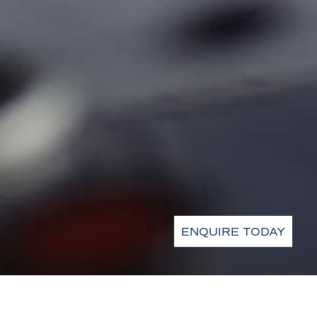
ENQUIRE TODAY