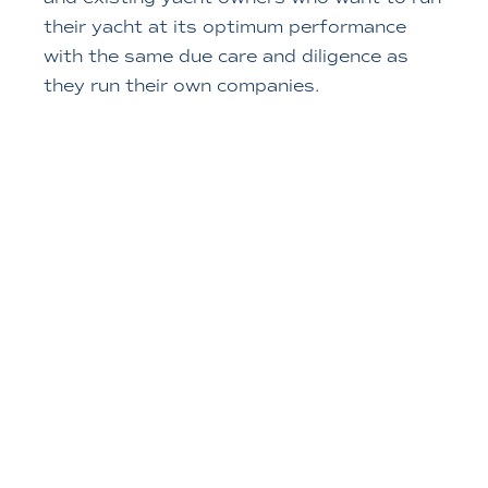
their yacht at its optimum performance
with the same due care and diligence as
they run their own companies.
MORE ABOUT US