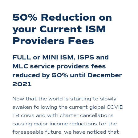
50% Reduction on
your Current ISM
Providers Fees
FULL or MINI ISM, ISPS and
MLC service providers fees
reduced by 50% until December
2021
Now that the world is starting to slowly
awaken following the current global COVID
19 crisis and with charter cancellations
causing major income reductions for the
foreseeable future, we have noticed that