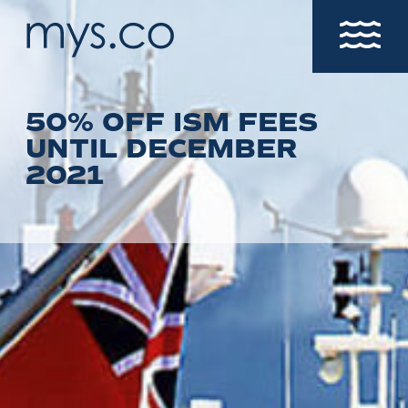
50% OFF ISM FEES
UNTIL DECEMBER
2021