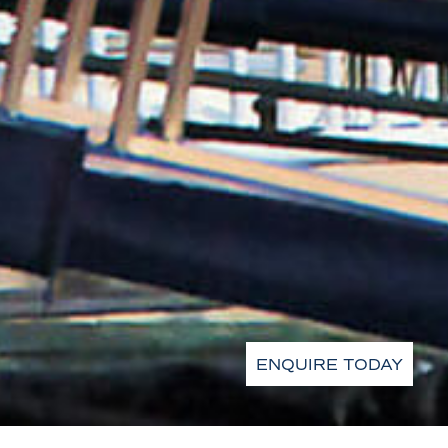
ENQUIRE TODAY